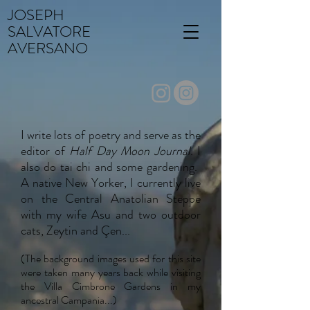
JOSEPH
SALVATORE
AVERSANO
I write lots of poetry and serve as the
editor of
Half Day Moon Journal
. I
also do tai chi and some gardening.
A native New Yorker, I currently live
on the Central Anatolian Steppe
with my wife Asu and two outdoor
cats, Zeytin and Çen...
(The background images used for this site
were taken many years back while visiting
the Villa Cimbrone Gardens in my
ancestral Campania...)