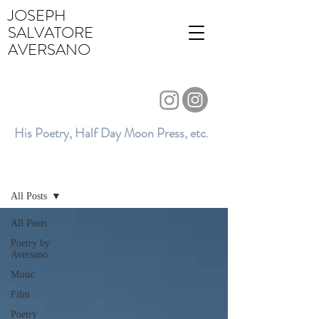
JOSEPH
SALVATORE
AVERSANO
His Poetry, Half Day Moon Press, etc.
BLOG
All Posts
All Posts
Poetry by
Aversano
Music
Film
Poetry