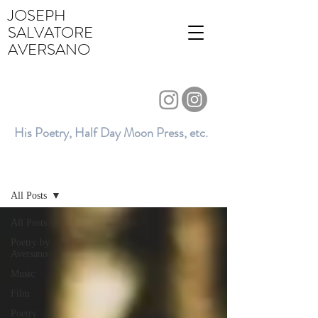
JOSEPH
SALVATORE
AVERSANO
His Poetry, Half Day Moon Press, etc.
BLOG
All Posts
All Posts
Poetry by
Aversano
Music
Film
Poetry