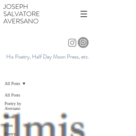
JOSEPH
SALVATORE
AVERSANO
His Poetry, Half Day Moon Press, etc.
BLOG
All Posts
All Posts
Poetry by
Aversano
Music
Film
Poetry