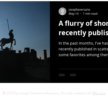
Release
Photography
Multimedia
Mixtape
Earth
josephaversano
May 14
1 min read
A flurry of sh
er Day
haiku
Earth Day
Small Press
Donated Sap
recently publi
In the past months, I've ha
artwork
Sarah Kushwara
David Kelly
moons
recently published in scatt
some favorites among the
© 2022 by Joseph Salvatore Aversano. Proudly created with
Wix.com