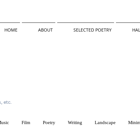
HOME
ABOUT
SELECTED POETRY
HAL
, etc.
usic
Film
Poetry
Writing
Landscape
Minim