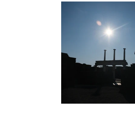
Half Day Moon Press
E-Book 
Poetry Chapbook
Cherie Hunt
Environment
Sabine Miller
manuscripts
pictorial essays