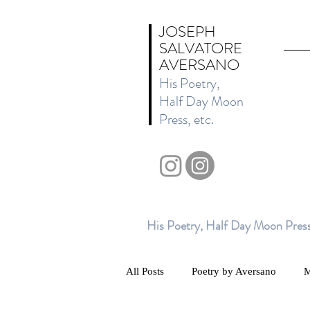
JOSEPH
SALVATORE
AVERSANO
His Poetry,
Half Day Moon
Press, etc.
His Poetry, Half Day Moon Press
All Posts
Poetry by Aversano
M