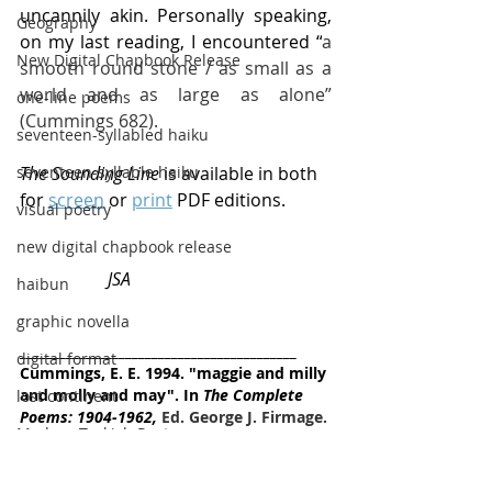
uncannily akin. Personally speaking, 
Geography
on my last reading, I encountered “
a 
New Digital Chapbook Release
smooth round stone / as small as a 
world and as large as alone” 
one-line poems
(Cummings 682).
seventeen-syllabled haiku
The Sounding Line
 is available in both 
seventeen-syllable haiku
for 
screen
 or 
print
 PDF editions.
visual poetry
new digital chapbook release
JSA
haibun
graphic novella
__________________________________________
digital format
Cummings, E. E. 1994. "maggie and milly 
and molly and may". In 
The Complete 
lost continent
Poems: 1904-1962,
 Ed. George J. Firmage. 
Modern Turkish Poetry
New York: Liveright, p. 682.
micropoetry
haiku
minimalist
chapbook
ebook
Christmas
halfdaymoonpress
seascapes
StephenToft