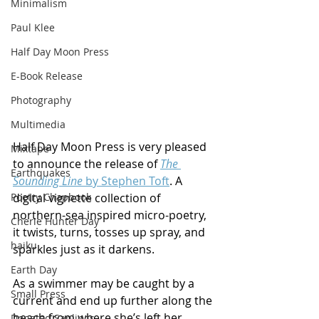
Minimalism
Paul Klee
Half Day Moon Press
E-Book Release
Photography
Multimedia
Half Day Moon Press is very pleased 
Mixtape
to announce the release of 
The 
Earthquakes
Sounding Line
 by Stephen Toft
. A 
digital vignette collection of 
Poetry Chapbook
northern-sea inspired micro-poetry, 
Cherie Hunter Day
it twists, turns, tosses up spray, and 
haiku
sparkles just as it darkens.
Earth Day
As a swimmer may be caught by a 
Small Press
current and end up further along the 
beach from where she’s left her 
Donated Saplings