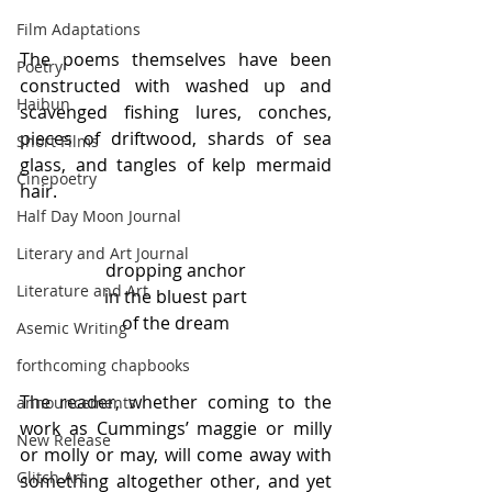
Film Adaptations
The poems themselves have been 
Poetry
constructed with washed up and 
Haibun
scavenged fishing lures, conches, 
pieces of driftwood, shards of sea 
Short Films
glass, and tangles of kelp mermaid 
Cinepoetry
hair.
Half Day Moon Journal
Literary and Art Journal
dropping anchor
Literature and Art
in the bluest part
of the dream
Asemic Writing
forthcoming chapbooks
The reader, whether coming to the 
announcements
work as Cummings’ maggie or milly 
New Release
or molly or may, will come away with 
Glitch Art
something altogether other, and yet 