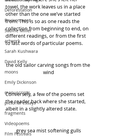
towel, the work leaves us in a place 
Deforestation
other than the one we’ve started 
Environment
from. This is so as one reads the 
collection from beginning to end, on 
Sabine Miller
different readings, or from the first 
artwork
to last words of particular poems. 
Sarah Kushwara
David Kelly
the old sailor carving songs from the 
wind
moons
Emily Dickinson
manuscripts
Conversely, a few of the poems set 
the reader back where she started, 
pictorial essays
albeit in a slightly altered state.
fragments
Videopoems
grey sea mist softening gulls
Film Festivals