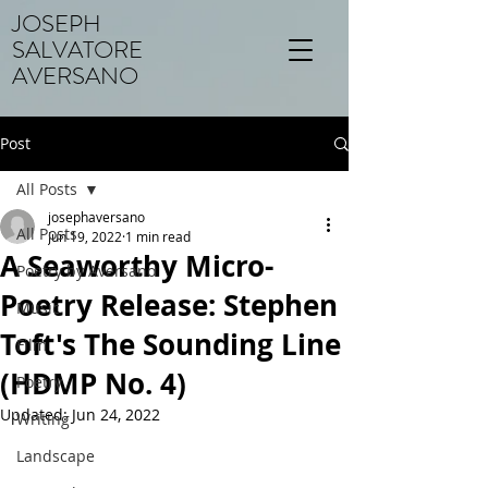
JOSEPH
SALVATORE
AVERSANO
Post
All Posts
josephaversano
All Posts
Jun 19, 2022
1 min read
A Seaworthy Micro-
Poetry by Aversano
Poetry Release: Stephen
Music
Toft's The Sounding Line
Film
(HDMP No. 4)
Poetry
Updated:
Jun 24, 2022
Writing
Landscape