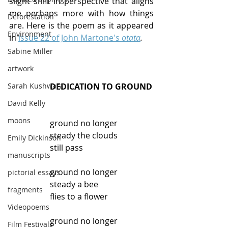
slight shift in perspective that aligns 
me perhaps more with how things 
Deforestation
are. Here is the poem as it appeared 
Environment
in 
issue 22 of John Martone's 
otata
.
Sabine Miller
artwork
Sarah Kushwara
DEDICATION TO GROUND
David Kelly
moons
ground no longer
steady the clouds
Emily Dickinson
still pass
manuscripts
ground no longer
pictorial essays
steady a bee
fragments
flies to a flower
Videopoems
ground no longer
Film Festivals