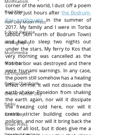
Minimalism
corner of the world, I dust off a poem 
Paul Klee
I wrote just hours after 
the Bodrum-
Kos earthquake
 in the summer of 
Half Day Moon Press
2017. My family and I were in Torba 
E-Book Release
(about 5km north of Bodrum Town) 
and had to sleep two nights out 
Photography
under the stars. My ferry to Kos that 
Multimedia
very morning was cancelled as the 
Mixtape
Kos harbor was destroyed and there 
were tsunami warnings. In any case, 
Earthquakes
the poem still somehow has a healing 
Poetry Chapbook
effect on me. It will not dissuade the 
earth-shaker Poseidon from shaking 
Cherie Hunter Day
the earth again, nor will it dissipate 
haiku
the freezing cold here, nor will it 
create stricter building codes and 
Earth Day
policies, and nor will it bring back the 
Small Press
lives of all lost, but it does give me a 
Donated Saplings