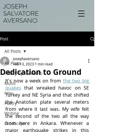
JOSEPH
SALVATORE
AVERSANO
Post
All Posts
josephaversano
All Posts
Feb 13, 2023
1 min read
Dedication to Ground
Poetry by Aversano
It's now a week on from 
the two big 
Music
quakes
that wreaked havoc on SE 
Film
Turkey and NE Syria and that shifted 
the Anatolian plate several meters 
Poetry
from where it last was. My wife felt 
Writing
the second of the two all the way 
from here in Ankara. Whenever a 
Landscape
major earthquake strikes in this 