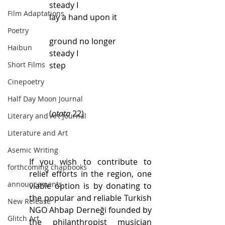
steady I
Film Adaptations
lay a hand upon it
Poetry
ground no longer
Haibun
steady I
Short Films
step
Cinepoetry
Half Day Moon Journal
(
otata
 22)
Literary and Art Journal
Literature and Art
Asemic Writing
If you wish to contribute to 
forthcoming chapbooks
relief efforts in the region, one 
announcements
viable option is by donating to 
the popular and reliable Turkish 
New Release
NGO Ahbap Derneği founded by 
Glitch Art
the philanthropist musician 