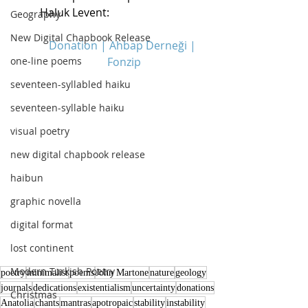
Haluk Levent:
Geography
New Digital Chapbook Release
Donation | Ahbap Derneği | 
one-line poems
Fonzip
seventeen-syllabled haiku
seventeen-syllable haiku
visual poetry
new digital chapbook release
haibun
graphic novella
digital format
lost continent
Modern Turkish Poetry
poetry
minimalist
poems
John Martone
nature
geology
journals
dedications
existentialism
uncertainty
donations
Christmas
Anatolia
chants
mantras
apotropaic
stability
instability