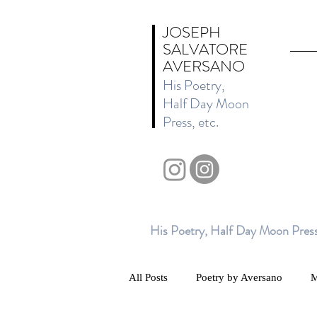
JOSEPH
SALVATORE
AVERSANO
His Poetry,
Half Day Moon
Press, etc.
His Poetry, Half Day Moon Press
All Posts
Poetry by Aversano
M