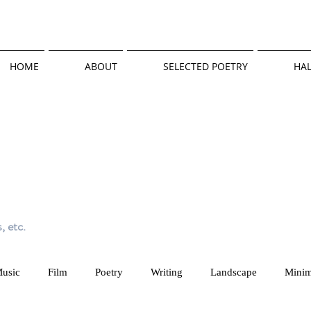
HOME
ABOUT
SELECTED POETRY
HAL
, etc.
usic
Film
Poetry
Writing
Landscape
Minim