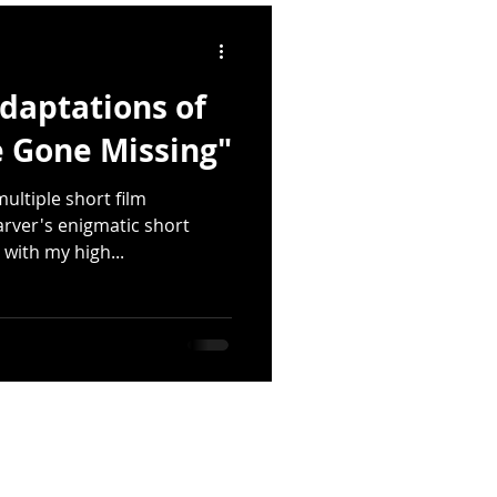
quakes
daptations of
lings
Deforestation
 Gone Missing"
ultiple short film
Emily Dickinson
rver's enigmatic short
s with my high...