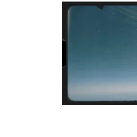
Half Day Moon Press
E-Book 
Poetry Chapbook
Cherie Hunt
Environment
Sabine Miller
manuscripts
pictorial essays