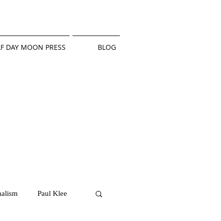
F DAY MOON PRESS
BLOG
alism
Paul Klee