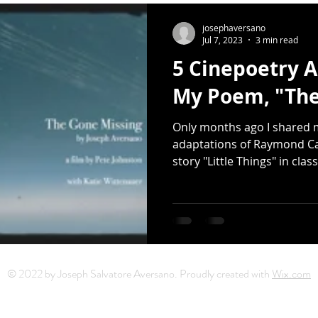
Release
Photography
Multimedia
Mixtape
Earth
josephaversano
Jul 7, 2023
3 min read
5 Cinepoetry A
er Day
haiku
Earth Day
Small Press
Donated Sap
My Poem, "The
Only months ago I shared m
artwork
Sarah Kushwara
David Kelly
moons
adaptations of Raymond Ca
story "Little Things" in clas
© 2022 by Joseph Salvatore Aversano. Proudly created with
Wix.com