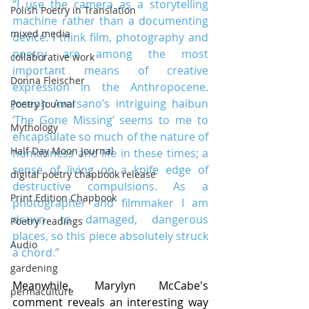
“I use the camera as a storytelling 
Polish Poetry in Translation
machine rather than a documenting 
mixed media
device. I think film, photography and 
poetry are among the most 
collaborative work
important means of creative 
Donna Fleischer
expression in the Anthropocene. 
Joseph Aversano’s intriguing haibun 
Poetry Journal
‘The Gone Missing’ seems to me to 
Mythology
encapsulate so much of the nature of 
Half Day Moon Journal
humanness and life in these times; a 
sense of living on a knife edge of 
digital poetry chapbook release
destructive compulsions. As a 
Print Edition Chapbook
photographer and filmmaker I am 
drawn to damaged, dangerous 
Poetry readings
places, so this piece absolutely struck 
Audio
a chord.”
gardening
Meanwhile, Marylyn McCabe's 
permaculture
comment reveals an interesting way 