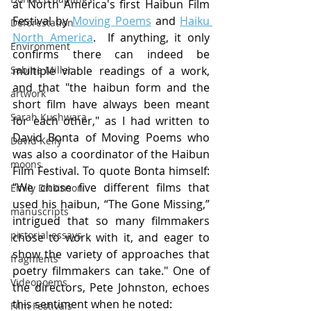
at North America's first Haibun Film 
Festival by 
Moving Poems
 and 
Haiku 
Deforestation
North America
. 
 If anything, it only 
Environment
confirms there can indeed be 
multiple viable readings of a work, 
Sabine Miller
and that "the haibun form and the 
artwork
short film have always been meant 
Sarah Kushwara
for each other," as I had written to 
David Bonta of Moving Poems who 
David Kelly
was also a coordinator of the Haibun 
moons
Film Festival. To quote Bonta himself: 
"We chose five different films that 
Emily Dickinson
used his haibun, “The Gone Missing,” 
manuscripts
intrigued that so many filmmakers 
pictorial essays
chose to work with it, and eager to 
show the variety of approaches that 
fragments
poetry filmmakers can take." One of 
Videopoems
the directors, Pete Johnston, echoes 
this sentiment when he noted:
Film Festivals