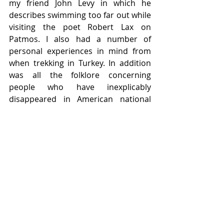
my friend John Levy in which he 
describes swimming too far out while 
visiting the poet Robert Lax on 
Patmos. I also had a number of 
personal experiences in mind from 
when trekking in Turkey. In addition 
was all the folklore concerning 
people who have inexplicably 
disappeared in American national 
parks. One lazy day I indulged myself 
in a youtube channel where such 
stories were divulged one after the 
other until they all merged into one 
and the same story. 
Finally, I would like to thank the 
coordinators of the 2023 Haiku North 
America Conference along with David 
Bonta and all the directors who have 