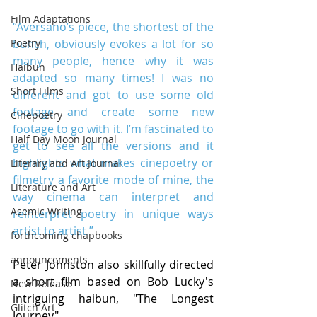
Film Adaptations
“Aversano’s piece, the shortest of the 
bunch, obviously evokes a lot for so 
Poetry
many people, hence why it was 
Haibun
adapted so many times! I was no 
Short Films
different and got to use some old 
footage and create some new 
Cinepoetry
footage to go with it. I’m fascinated to 
Half Day Moon Journal
get to see all the versions and it 
highlights what makes cinepoetry or 
Literary and Art Journal
filmetry a favorite mode of mine, the 
Literature and Art
way cinema can interpret and 
Asemic Writing
reinterpret poetry in unique ways 
artist to artist.”
forthcoming chapbooks
announcements
Peter Johnston also skillfully directed 
a short film based on Bob Lucky's 
New Release
intriguing haibun, "The Longest 
Glitch Art
Journey".