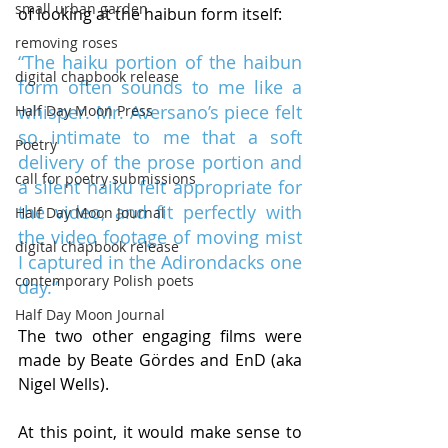
small urban garden
of looking at the haibun form itself:
removing roses
“The haiku portion of the haibun 
digital chapbook release
form often sounds to me like a 
whisper. Mr. Aversano’s piece felt 
Half Day Moon Press
so intimate to me that a soft 
Poetry
delivery of the prose portion and 
call for poetry submissions
a silent haiku felt appropriate for 
the video, and fit perfectly with 
Half Day Moon Journal
the video footage of moving mist 
digital chapbook release
I captured in the Adirondacks one 
contemporary Polish poets
day.”
Half Day Moon Journal
The two other engaging films were 
made by Beate Gördes and EnD (aka 
Nigel Wells).
At this point, it would make sense to 