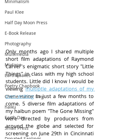
Minimalism
Paul Klee
Half Day Moon Press
E-Book Release
Photography
Only months ago I shared multiple 
Multimedia
short film adaptations of Raymond 
Mixtape
Carver's enigmatic short story "Little 
Things" in class with my high school 
Earthquakes
students. Little did I know I would be 
Poetry Chapbook
viewing 
multiptle adaptations of my 
own writing
 in just a few months to 
Cherie Hunter Day
come. 5 diverse film adaptations of 
haiku
my haibun poem "The Gone Missing" 
Earth Day
were directed by producers from 
around the globe and selected for 
Small Press
screening on June 29th in Cincinnati 
Donated Saplings