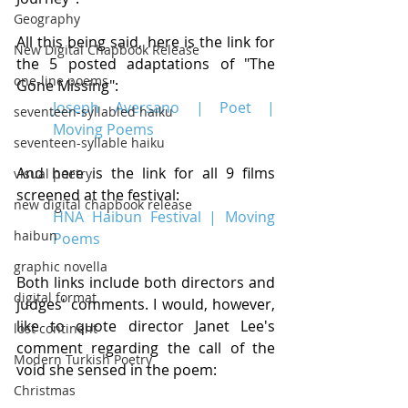
Geography
All this being said, here is the link for 
New Digital Chapbook Release
the 5 posted adaptations of "The 
one-line poems
Gone Missing":
Joseph Aversano | Poet | 
seventeen-syllabled haiku
Moving Poems
seventeen-syllable haiku
And here is the link for all 9 films 
visual poetry
screened at the festival:
new digital chapbook release
HNA Haibun Festival | Moving 
haibun
Poems
graphic novella
Both links include both directors and 
digital format
judges' comments. I would, however, 
like to quote director Janet Lee's 
lost continent
comment regarding the call of the 
Modern Turkish Poetry
void she sensed in the poem: 
Christmas