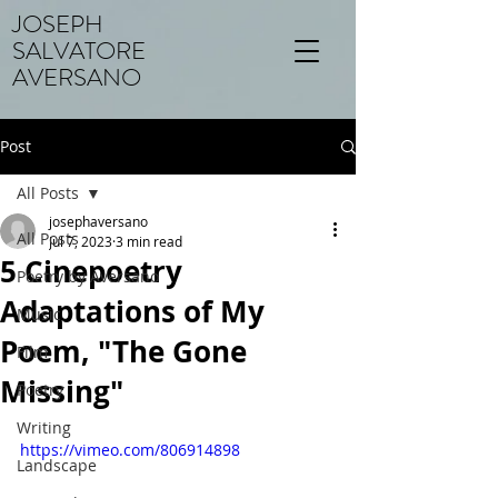
JOSEPH
SALVATORE
AVERSANO
Post
All Posts
josephaversano
All Posts
Jul 7, 2023
3 min read
5 Cinepoetry
Poetry by Aversano
Adaptations of My
Music
Poem, "The Gone
Film
Missing"
Poetry
Writing
https://vimeo.com/806914898
Landscape