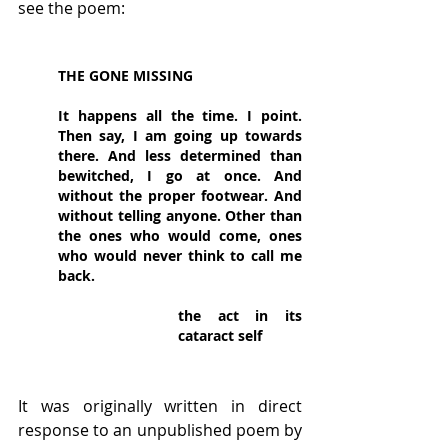
see the poem:
THE GONE MISSING
It happens all the time. I point. 
Then say, I am going up towards 
there. And less determined than 
bewitched, I go at once. And 
without the proper footwear. And 
without telling anyone. Other than 
the ones who would come, ones 
who would never think to call me 
back.
the act in its 
cataract self
It was originally written in direct 
response to an unpublished poem by 