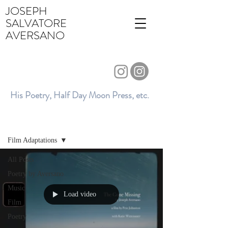
JOSEPH
SALVATORE
AVERSANO
His Poetry, Half Day Moon Press, etc.
BLOG
Film Adaptations
All Posts
Poetry by Aversano
Music
Load video
Film
Poetry