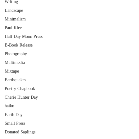
Writing
Landscape
Minimalism
Paul Klee
Half Day Moon Press
E-Book Release
Photography
Multimedia
Mixtape
Earthquakes
Poetry Chapbook
Cherie Hunter Day
haiku
Earth Day
Small Press
Donated Saplings