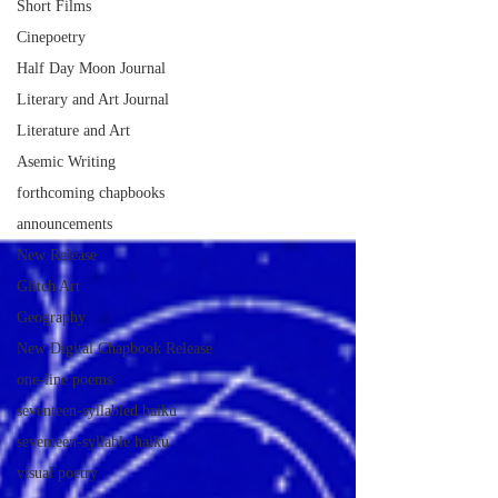
Short Films
Cinepoetry
Half Day Moon Journal
Literary and Art Journal
Literature and Art
Asemic Writing
forthcoming chapbooks
announcements
New Release
Glitch Art
Geography
New Digital Chapbook Release
one-line poems
seventeen-syllabled haiku
seventeen-syllable haiku
visual poetry