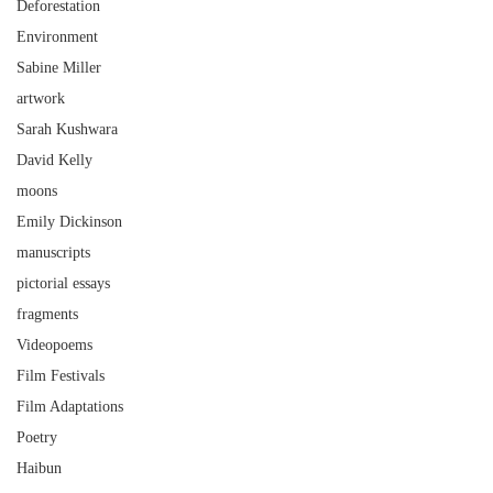
Deforestation
Environment
Sabine Miller
artwork
Sarah Kushwara
David Kelly
moons
Emily Dickinson
manuscripts
pictorial essays
fragments
Videopoems
Film Festivals
Film Adaptations
Poetry
Haibun