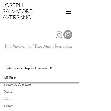
JOSEPH
SALVATORE
AVERSANO
His Poetry, Half Day Moon Press, etc.
BLOG
digital poetry chapbook release
All Posts
Poetry by Aversano
Music
Film
Poetry