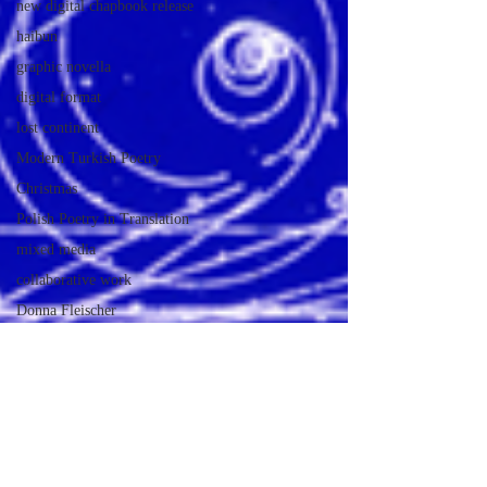
new digital chapbook release
haibun
graphic novella
digital format
lost continent
Modern Turkish Poetry
Christmas
Polish Poetry in Translation
mixed media
collaborative work
Donna Fleischer
Poetry Journal
Mythology
Half Day Moon Journal
digital poetry chapbook release
Print Edition Chapbook