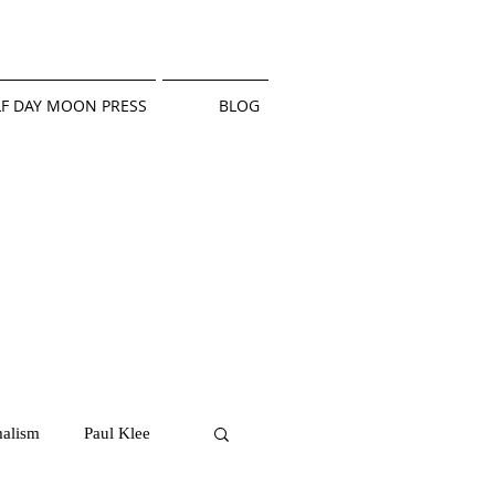
F DAY MOON PRESS
BLOG
alism
Paul Klee