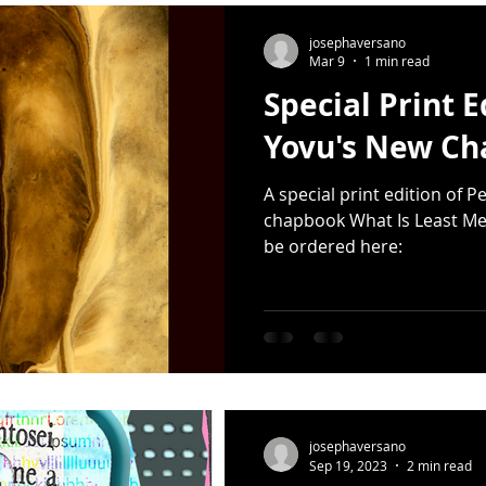
Release
Photography
Multimedia
Mixtape
Earth
josephaversano
Mar 9
1 min read
Special Print E
er Day
haiku
Earth Day
Small Press
Donated Sap
Yovu's New C
A special print edition of 
artwork
Sarah Kushwara
David Kelly
moons
chapbook What Is Least Me
be ordered here:
josephaversano
Sep 19, 2023
2 min read