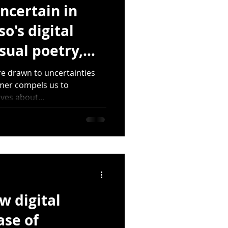
ncertain in
o's digital
sual poetry,
)
re drawn to uncertainties
rmer compels us to
ves about...
w digital
ase of