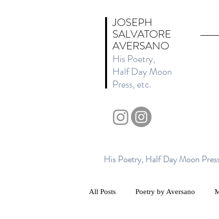
JOSEPH
SALVATORE
AVERSANO
His Poetry,
Half Day Moon
Press, etc.
His Poetry, Half Day Moon Press
All Posts
Poetry by Aversano
M