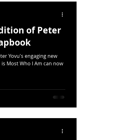
quakes
dition of Peter
lings
Deforestation
hapbook
Peter Yovu's engaging new
Emily Dickinson
 is Most Who I Am can now