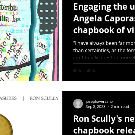
Engaging the u
Angela Caporas
chapbook of vi
Dots (HDMP 11
"I have always been far mo
than certainties, as the fo
continually question oursel
josephaversano
Sep 8, 2023
2 min read
Ron Scully's ne
chapbook rele