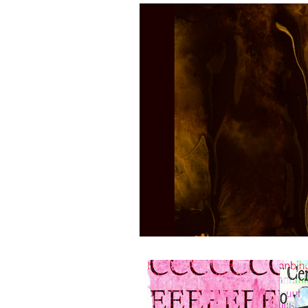
Half Day Moon Press
E-Book 
Poetry Chapbook
Cherie Hunt
Environment
Sabine Miller
manuscripts
pictorial essays