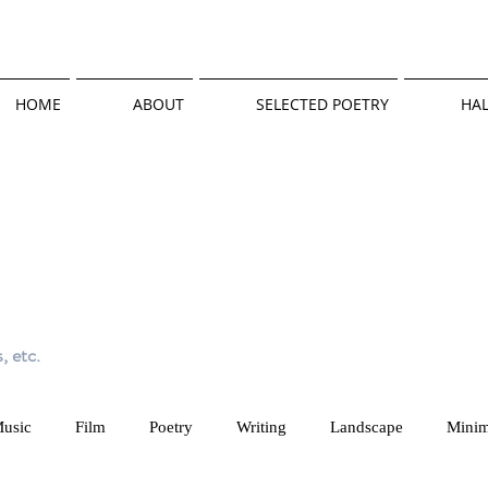
HOME
ABOUT
SELECTED POETRY
HAL
, etc.
usic
Film
Poetry
Writing
Landscape
Minim