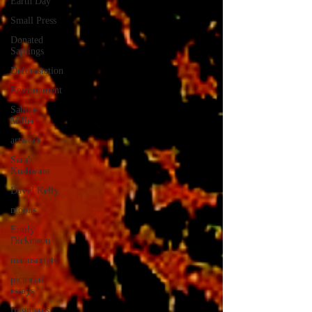
Earth Day
Small Press
Donated
Saplings
Deforestation
Environment
Sabine
Miller
artwork
Sarah
Kushwara
David Kelly
moons
Emily
Dickinson
manuscripts
pictorial
essays
fragments