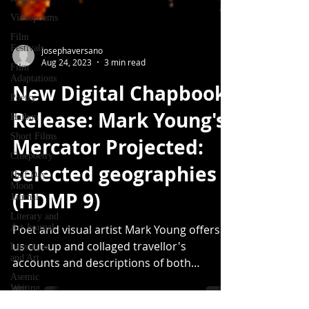
Videopoems
Film
Festivals
Film
josephaversano
Adaptations
Aug 24, 2023
3 min read
Poetry
New Digital Chapbook
Haibun
Release: Mark Young's
Short Films
Cinepoetry
Mercator Projected:
Half Day
selected geographies
Moon
Journal
(HDMP 9)
Literary and
Art Journal
Literature
Poet and visual artist Mark Young offers
and Art
us cut-up and collaged travellor's
Asemic
accounts and descriptions of both
Writing
obscure and well-trodden...
forthcoming