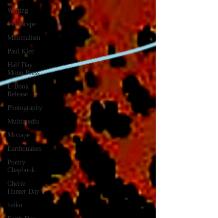
Writing
Landscape
Minimalism
Paul Klee
Half Day
Moon Press
E-Book
Release
Photography
Multimedia
Mixtape
Earthquakes
Poetry
Chapbook
Cherie
Hunter Day
haiku