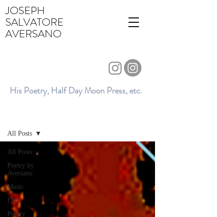
JOSEPH
SALVATORE
AVERSANO
His Poetry, Half Day Moon Press, etc.
BLOG
All Posts
All Posts
Poetry by
Aversano
Music
Film
Poetry