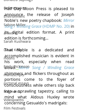
Deforestation
Half Day Moon Press is pleased to 
announce the release of Joseph 
Environment
Noble's new poetry chapbook: 
Mirror 
Sabine Miller
Song / Winding Grace
 (HDMP No. 20)
 in 
its digital edition format. A print 
artwork
edition is forthcoming...
Sarah Kushwara
That Noble is a dedicated and 
David Kelly
accomplished musician is evident in 
moons
his work, especially when read 
Emily Dickinson
aloud.
Mirror Song / Winding Grace
shimmers and flickers throughout as 
manuscripts
portions come to the foyer of 
pictorial essays
consciousness while others slip back 
into a sprawling tapestry, calling to 
fragments
mind what Aldous Huxley wrote 
Videopoems
concerning Gesualdo's madrigals:
Film Festivals