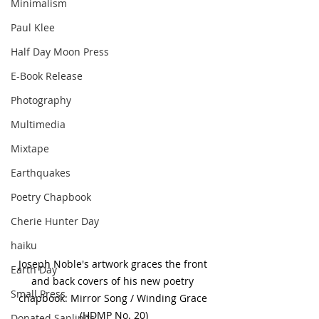
Minimalism
Paul Klee
Half Day Moon Press
E-Book Release
Photography
Multimedia
Mixtape
Earthquakes
Poetry Chapbook
Cherie Hunter Day
haiku
Joseph Noble's artwork graces the front 
Earth Day
and back covers of his new poetry 
Small Press
chapbook: Mirror Song / Winding Grace 
(HDMP No. 20)
Donated Saplings