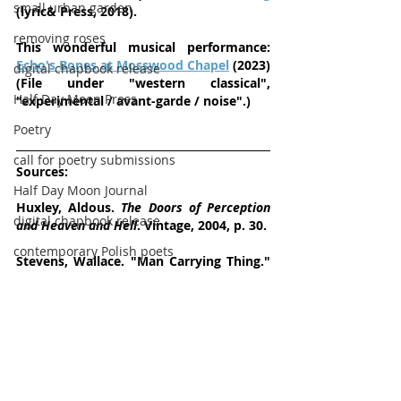
small urban garden
(lyric& Press, 2018).
removing roses
This wonderful musical performance:  
Echo's Bones at Mosswood Chapel
 (2023) 
digital chapbook release
(File under "western classical", 
Half Day Moon Press
"experimental / avant-garde / noise".)
Poetry
call for poetry submissions
Sources: 
Half Day Moon Journal
Huxley, Aldous. 
The Doors of Perception 
digital chapbook release
and Heaven and Hell
. Vintage, 2004, p. 30.
contemporary Polish poets
Stevens, Wallace. "Man Carrying Thing." 
Wallace Stevens: Collected Poetry and 
Half Day Moon Journal
Prose
,   
      edited by Frank Kermode and Joan 
Richardson, Library of America, 1994, p. 
306.