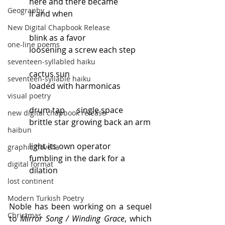
here and there became
Geography
if and when
New Digital Chapbook Release
blink as a favor
one-line poems
loosening a screw each step
seventeen-syllabled haiku
cactus sun
seventeen-syllable haiku
loaded with harmonicas
visual poetry
drum tap      single space
new digital chapbook release
brittle star growing back an arm
haibun
light its own operator
graphic novella
fumbling in the dark for a 
digital format
dilation
lost continent
Modern Turkish Poetry
Noble has been working on a sequel 
Christmas
to 
Mirror Song / Winding Grace
, which 