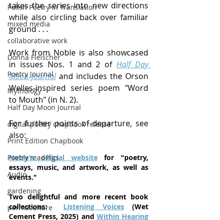
takes the series into new directions 
Polish Poetry in Translation
while also circling back over familiar 
mixed media
ground . . .
collaborative work
Work from Noble is also showcased 
Donna Fleischer
in issues Nos. 1 and 2 of 
Half Day 
Poetry Journal
Moon Journal
 and includes the Orson 
Welles-inspired series poem "Word 
Mythology
to Mouth" (in N. 2).
Half Day Moon Journal
For further points of departure, see 
digital poetry chapbook release
also:
Print Edition Chapbook
Poetry readings
Noble's official website
 for "poetry, 
essays, music, and artwork, as well as 
Audio
events."
gardening
Two delightful and more recent book 
collections:  
Listening Voices
(Wet 
permaculture
Cement Press, 2025) and 
Within Hearing