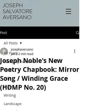
JOSEPH
SALVATORE
AVERSANO
Post
All Posts
josephaversano
All Posts
Jun 3
2 min read
Joseph Noble's New
Poetry by Aversano
Poetry Chapbook: Mirror
Music
Song / Winding Grace
Film
(HDMP No. 20)
Poetry
Writing
Landscape