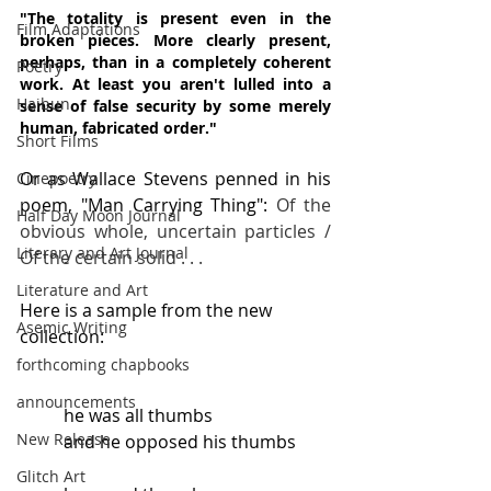
"The totality is present even in the 
Film Adaptations
broken pieces. More clearly present, 
perhaps, than in a completely coherent 
Poetry
work. At least you aren't lulled into a 
Haibun
sense of false security by some merely 
human, fabricated order."
Short Films
Or as Wallace Stevens penned in his 
Cinepoetry
poem, "Man Carrying Thing": 
Of the 
Half Day Moon Journal
obvious whole, uncertain particles / 
Literary and Art Journal
Of the certain solid . . .
Literature and Art
Here is a sample from the new 
Asemic Writing
collection:
forthcoming chapbooks
announcements
he was all thumbs
New Release
and he opposed his thumbs
Glitch Art