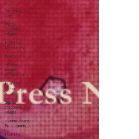
garden
removing
roses
digital
chapbook
release
Half Day
Moon Press
Poetry
call for
poetry
submissions
Half Day
Moon
Journal
digital
chapbook
release
contemporary
Polish poets
Half Day