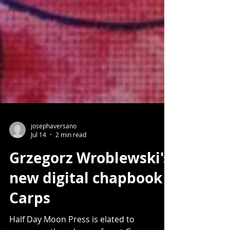
Moon
Journal
josephaversano
Jul 14
2 min read
Grzegorz Wroblewski's
new digital chapbook
Carps