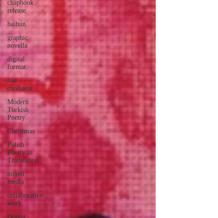
chapbook
release
haibun
graphic
novella
digital
format
lost
continent
Modern
Turkish
Poetry
Christmas
Polish
Poetry in
Translation
mixed
media
collaborative
work
Donna