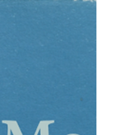
Winding Grace (HDMP No. 20) in its digital
edition format. That Noble is a dedicated
and accomplished musician is evident in
his work, especially when read aloud.
Mirror Song / Winding Grace shimmers
and flickers throughout as portions come
to the foyer of consciousness while others
slip back into a sprawling tapestry . . .