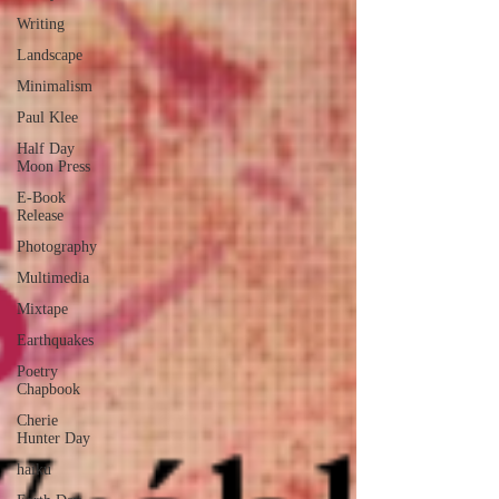
Writing
Landscape
Minimalism
Paul Klee
Half Day
Moon Press
E-Book
Release
Photography
Multimedia
Mixtape
Earthquakes
Poetry
Chapbook
Cherie
Hunter Day
haiku