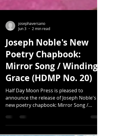
josephaversano
Jun 3
2 min read
Joseph Noble's New
Poetry Chapbook:
Mirror Song / Winding
Grace (HDMP No. 20)
Half Day Moon Press is pleased to
announce the release of Joseph Noble's
new poetry chapbook: Mirror Song /