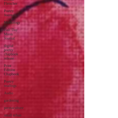
Fleischer
Poetry
Journal
Mythology
Half Day
Moon
Journal
digital
poetry
chapbook
release
Print
Edition
Chapbook
Poetry
readings
Audio
gardening
permaculture
small urban