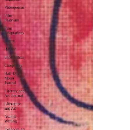
Videopoems
Film
Festivals
Film
Adaptations
Poetry
Haibun
Short Films
Cinepoetry
Half Day
Moon
Journal
Literary and
Art Journal
Literature
and Art
Asemic
Writing
forthcoming