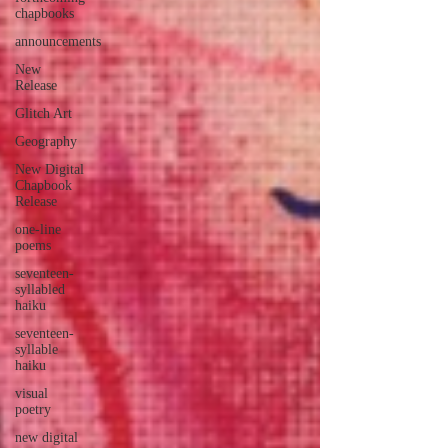
chapbooks
announcements
New
Release
Glitch Art
Geography
New Digital
Chapbook
Release
one-line
poems
seventeen-
syllabled
haiku
seventeen-
syllable
haiku
visual
poetry
new digital