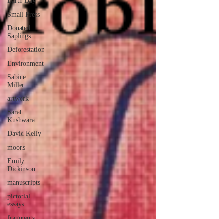
Earth Day
Small Press
Donated
Saplings
Deforestation
Environment
Sabine
Miller
artwork
Sarah
Kushwara
David Kelly
moons
Emily
Dickinson
manuscripts
pictorial
essays
fragments