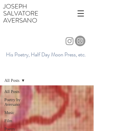
JOSEPH
SALVATORE
AVERSANO
His Poetry, Half Day Moon Press, etc.
BLOG
All Posts
All Posts
Poetry by
Aversano
Music
Film
Poetry