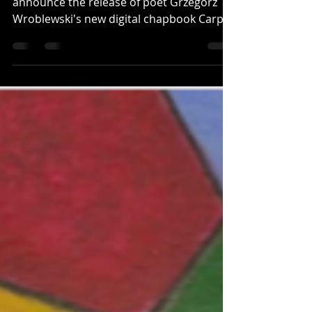
Half Day Moon Press is elated to
announce the release of poet Grzegorz
Wroblewski's new digital chapbook Carps
(No. 21 in its digital chapbook series).
Written in English,